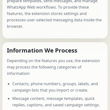
prepare templates, send messages, and manage
WhatsApp Web workflows. To provide these
features, the extension stores settings and
processes user-selected messaging data inside the
browser.
Information We Process
Depending on the features you use, the extension
may process the following categories of
information:
Contacts, phone numbers, groups, labels, and
campaign lists that you import or create.
Message content, message templates, quick
replies, captions, and saved campaign settings.