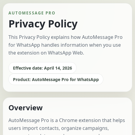
AUTOMESSAGE PRO
Privacy Policy
This Privacy Policy explains how AutoMessage Pro
for WhatsApp handles information when you use
the extension on WhatsApp Web.
Effective date: April 14, 2026
Product: AutoMessage Pro for WhatsApp
Overview
AutoMessage Pro is a Chrome extension that helps
users import contacts, organize campaigns,