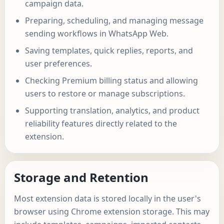
campaign data.
Preparing, scheduling, and managing message
sending workflows in WhatsApp Web.
Saving templates, quick replies, reports, and
user preferences.
Checking Premium billing status and allowing
users to restore or manage subscriptions.
Supporting translation, analytics, and product
reliability features directly related to the
extension.
Storage and Retention
Most extension data is stored locally in the user's
browser using Chrome extension storage. This may