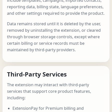
include templates, campaigns, imported contacts,
reporting data, billing state, language preferences,
and other settings required to provide the product.
Data remains stored until it is deleted by the user,
removed by uninstalling the extension, or cleared
through browser storage controls, except where
certain billing or service records must be
maintained by third-party providers.
Third-Party Services
The extension may interact with third-party
services that support core product features,
including:
ExtensionPay for Premium billing and