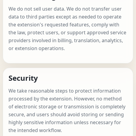
We do not sell user data. We do not transfer user
data to third parties except as needed to operate
the extension's requested features, comply with
the law, protect users, or support approved service
providers involved in billing, translation, analytics,
or extension operations.
Security
We take reasonable steps to protect information
processed by the extension. However, no method
of electronic storage or transmission is completely
secure, and users should avoid storing or sending
highly sensitive information unless necessary for
the intended workflow.