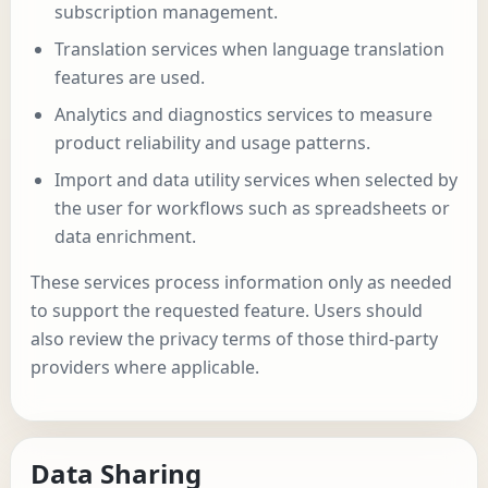
subscription management.
Translation services when language translation
features are used.
Analytics and diagnostics services to measure
product reliability and usage patterns.
Import and data utility services when selected by
the user for workflows such as spreadsheets or
data enrichment.
These services process information only as needed
to support the requested feature. Users should
also review the privacy terms of those third-party
providers where applicable.
Data Sharing