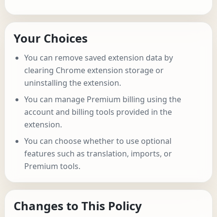
Your Choices
You can remove saved extension data by
clearing Chrome extension storage or
uninstalling the extension.
You can manage Premium billing using the
account and billing tools provided in the
extension.
You can choose whether to use optional
features such as translation, imports, or
Premium tools.
Changes to This Policy