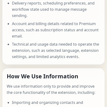
Delivery reports, scheduling preferences, and
workflow state used to manage message
sending.
Account and billing details related to Premium
access, such as subscription status and account
email.
Technical and usage data needed to operate the
extension, such as selected language, extension
settings, and limited analytics events.
How We Use Information
We use information only to provide and improve
the core functionality of the extension, including:
Importing and organizing contacts and